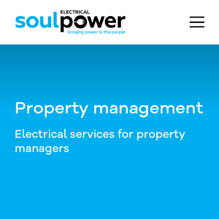
Skip to main content
Property management
Electrical services for property
managers