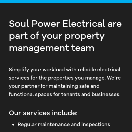
Soul Power Electrical are
part of your property
management team
Simplify your workload with reliable electrical
services for the properties you manage. We’re
your partner for maintaining safe and
functional spaces for tenants and businesses.
Our services include:
Regular maintenance and inspections