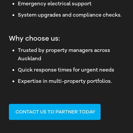
Emergency electrical support
System upgrades and compliance checks.
Why choose us:
Trusted by property managers across
Auckland
Quick response times for urgent needs
Expertise in multi-property portfolios.
CONTACT US TO PARTNER TODAY