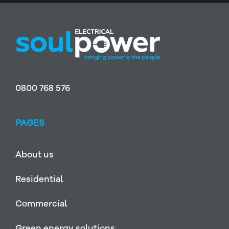
0800 768 576
PAGES
About us
Residential
Commercial
Green energy solutions