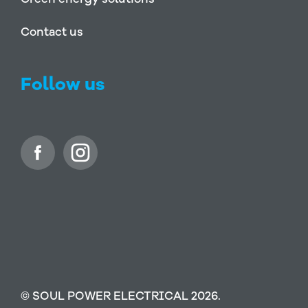
Contact us
Follow us
© SOUL POWER ELECTRICAL 2026.